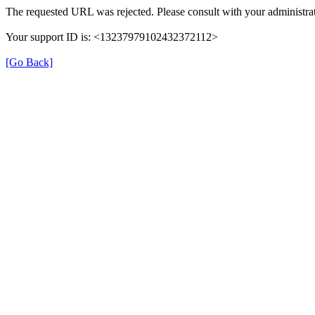
The requested URL was rejected. Please consult with your administrat
Your support ID is: <13237979102432372112>
[Go Back]