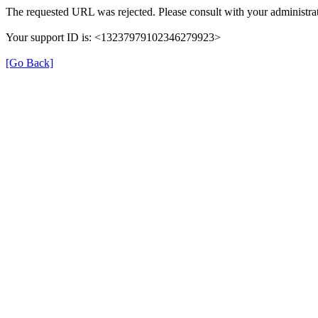
The requested URL was rejected. Please consult with your administrat
Your support ID is: <13237979102346279923>
[Go Back]