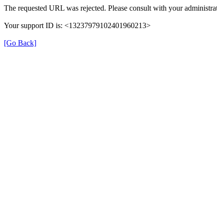
The requested URL was rejected. Please consult with your administrat
Your support ID is: <13237979102401960213>
[Go Back]