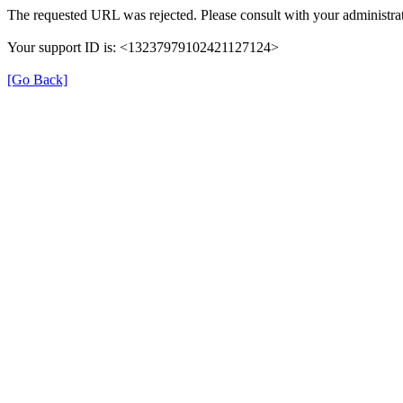
The requested URL was rejected. Please consult with your administrat
Your support ID is: <13237979102421127124>
[Go Back]