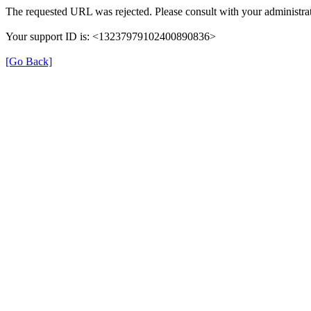
The requested URL was rejected. Please consult with your administrat
Your support ID is: <13237979102400890836>
[Go Back]