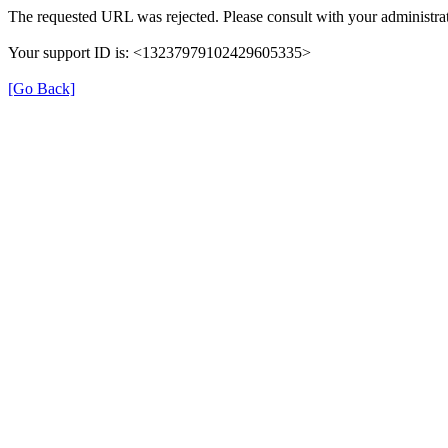
The requested URL was rejected. Please consult with your administrat
Your support ID is: <13237979102429605335>
[Go Back]