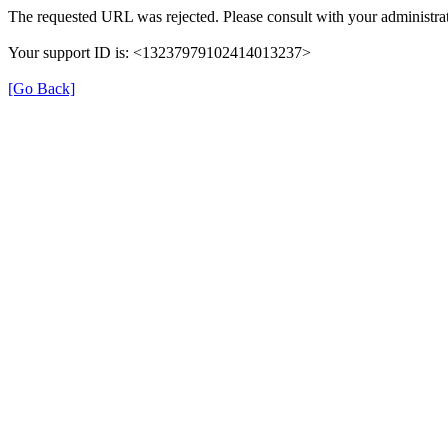
The requested URL was rejected. Please consult with your administrat
Your support ID is: <13237979102414013237>
[Go Back]