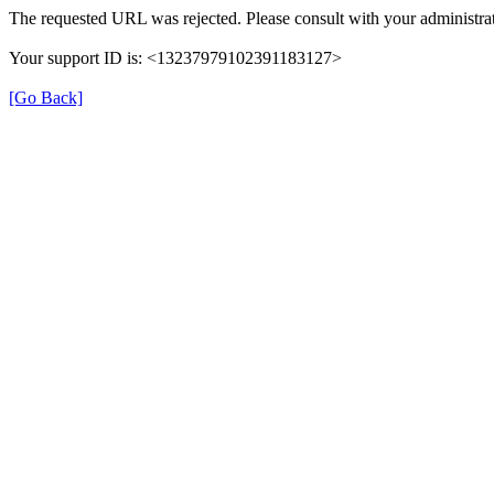
The requested URL was rejected. Please consult with your administrat
Your support ID is: <13237979102391183127>
[Go Back]