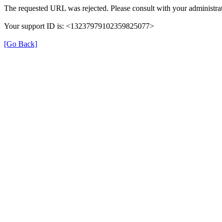
The requested URL was rejected. Please consult with your administrat
Your support ID is: <13237979102359825077>
[Go Back]