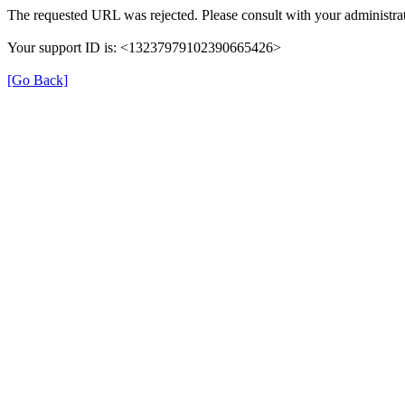
The requested URL was rejected. Please consult with your administrat
Your support ID is: <13237979102390665426>
[Go Back]