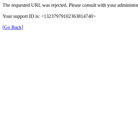
The requested URL was rejected. Please consult with your administrat
Your support ID is: <13237979102363814740>
[Go Back]