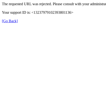
The requested URL was rejected. Please consult with your administrat
Your support ID is: <13237979102393801136>
[Go Back]