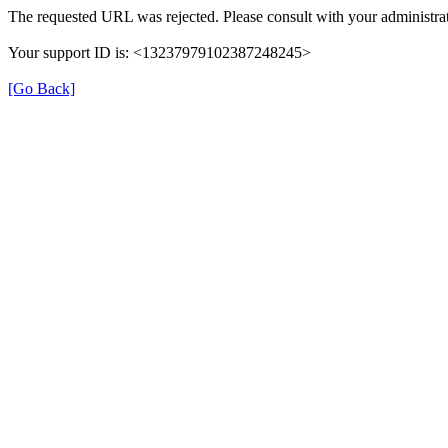
The requested URL was rejected. Please consult with your administrat
Your support ID is: <13237979102387248245>
[Go Back]