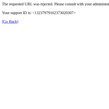
The requested URL was rejected. Please consult with your administrat
Your support ID is: <13237979102373020307>
[Go Back]