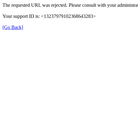
The requested URL was rejected. Please consult with your administrat
Your support ID is: <13237979102368643283>
[Go Back]