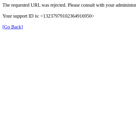
The requested URL was rejected. Please consult with your administrat
Your support ID is: <13237979102364916950>
[Go Back]