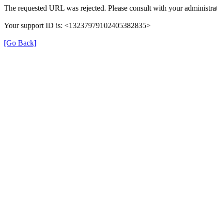
The requested URL was rejected. Please consult with your administrat
Your support ID is: <13237979102405382835>
[Go Back]