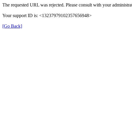
The requested URL was rejected. Please consult with your administrat
Your support ID is: <13237979102357656948>
[Go Back]