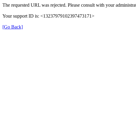
The requested URL was rejected. Please consult with your administrat
Your support ID is: <13237979102397473171>
[Go Back]