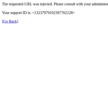
The requested URL was rejected. Please consult with your administrat
Your support ID is: <13237979102397762128>
[Go Back]