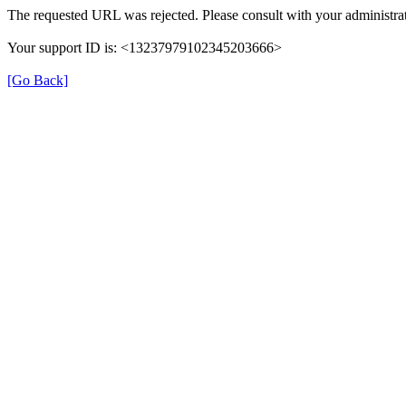
The requested URL was rejected. Please consult with your administrat
Your support ID is: <13237979102345203666>
[Go Back]