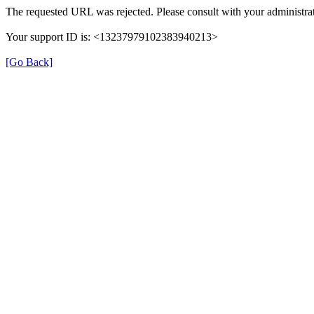
The requested URL was rejected. Please consult with your administrat
Your support ID is: <13237979102383940213>
[Go Back]