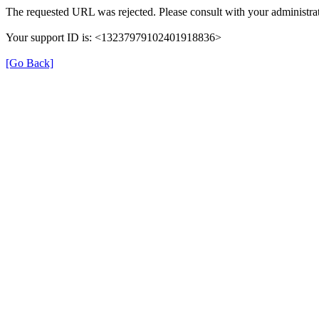
The requested URL was rejected. Please consult with your administrat
Your support ID is: <13237979102401918836>
[Go Back]