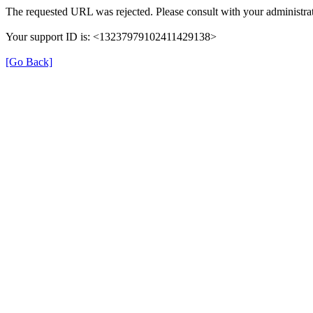
The requested URL was rejected. Please consult with your administrat
Your support ID is: <13237979102411429138>
[Go Back]