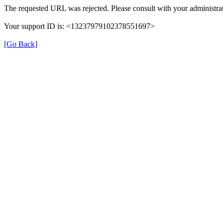
The requested URL was rejected. Please consult with your administrat
Your support ID is: <13237979102378551697>
[Go Back]