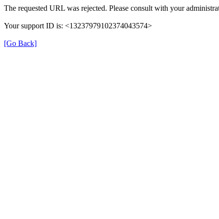
The requested URL was rejected. Please consult with your administrat
Your support ID is: <13237979102374043574>
[Go Back]