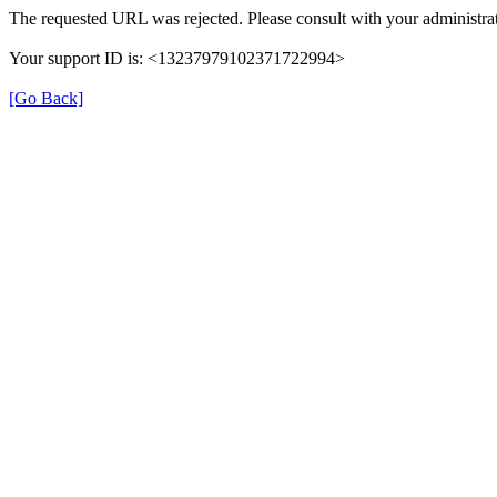
The requested URL was rejected. Please consult with your administrat
Your support ID is: <13237979102371722994>
[Go Back]