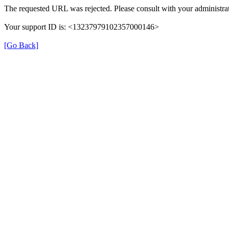
The requested URL was rejected. Please consult with your administrat
Your support ID is: <13237979102357000146>
[Go Back]