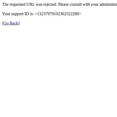
The requested URL was rejected. Please consult with your administrat
Your support ID is: <13237979102362522289>
[Go Back]