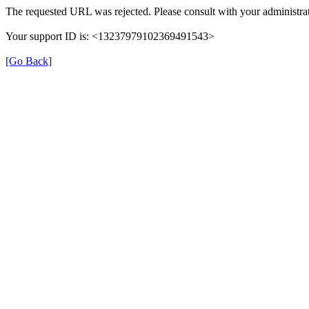
The requested URL was rejected. Please consult with your administrat
Your support ID is: <13237979102369491543>
[Go Back]