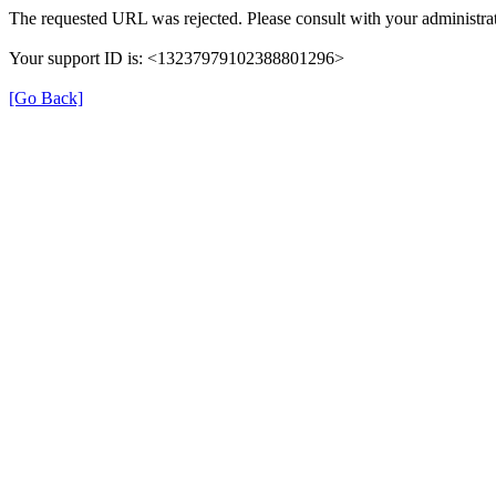
The requested URL was rejected. Please consult with your administrat
Your support ID is: <13237979102388801296>
[Go Back]