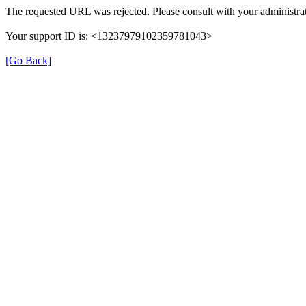
The requested URL was rejected. Please consult with your administrat
Your support ID is: <13237979102359781043>
[Go Back]