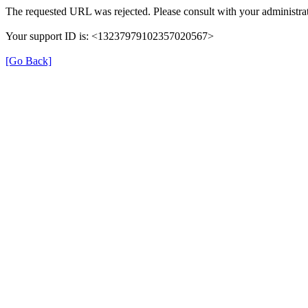
The requested URL was rejected. Please consult with your administrat
Your support ID is: <13237979102357020567>
[Go Back]