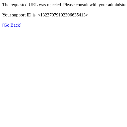
The requested URL was rejected. Please consult with your administrat
Your support ID is: <13237979102396635413>
[Go Back]