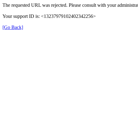
The requested URL was rejected. Please consult with your administrat
Your support ID is: <13237979102402342256>
[Go Back]