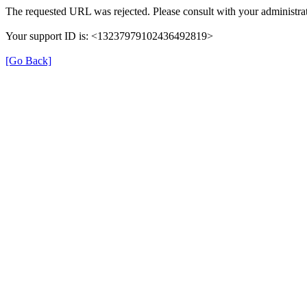
The requested URL was rejected. Please consult with your administrat
Your support ID is: <13237979102436492819>
[Go Back]