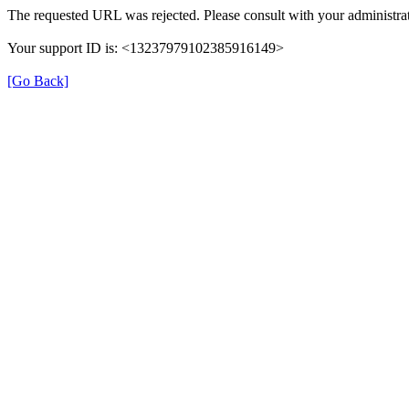
The requested URL was rejected. Please consult with your administrat
Your support ID is: <13237979102385916149>
[Go Back]