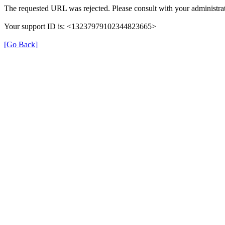
The requested URL was rejected. Please consult with your administrat
Your support ID is: <13237979102344823665>
[Go Back]