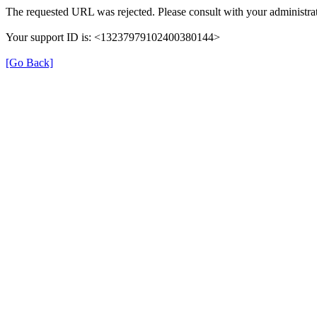
The requested URL was rejected. Please consult with your administrat
Your support ID is: <13237979102400380144>
[Go Back]