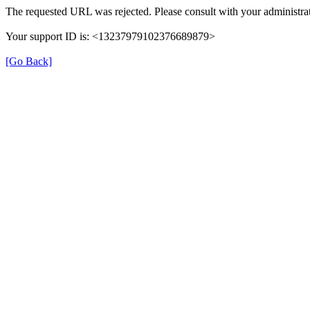
The requested URL was rejected. Please consult with your administrat
Your support ID is: <13237979102376689879>
[Go Back]