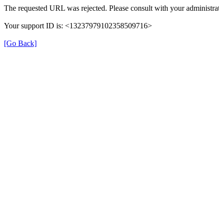
The requested URL was rejected. Please consult with your administrat
Your support ID is: <13237979102358509716>
[Go Back]