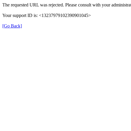
The requested URL was rejected. Please consult with your administrat
Your support ID is: <13237979102390901045>
[Go Back]