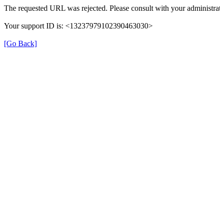
The requested URL was rejected. Please consult with your administrat
Your support ID is: <13237979102390463030>
[Go Back]