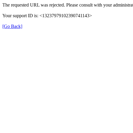
The requested URL was rejected. Please consult with your administrat
Your support ID is: <13237979102390741143>
[Go Back]