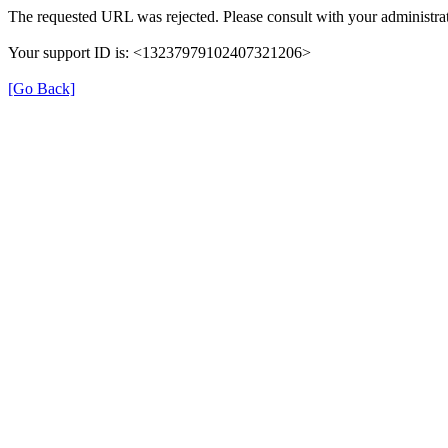
The requested URL was rejected. Please consult with your administrat
Your support ID is: <13237979102407321206>
[Go Back]