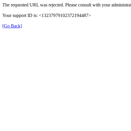
The requested URL was rejected. Please consult with your administrat
Your support ID is: <13237979102372194487>
[Go Back]