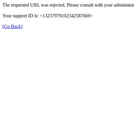
The requested URL was rejected. Please consult with your administrat
Your support ID is: <13237979102342587669>
[Go Back]