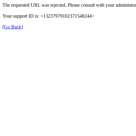
The requested URL was rejected. Please consult with your administrat
Your support ID is: <13237979102371548244>
[Go Back]