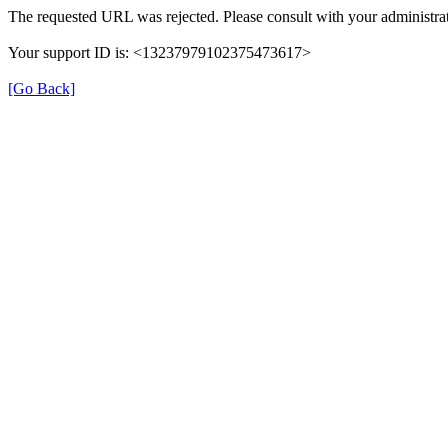
The requested URL was rejected. Please consult with your administrat
Your support ID is: <13237979102375473617>
[Go Back]