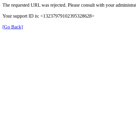
The requested URL was rejected. Please consult with your administrat
Your support ID is: <13237979102395328628>
[Go Back]